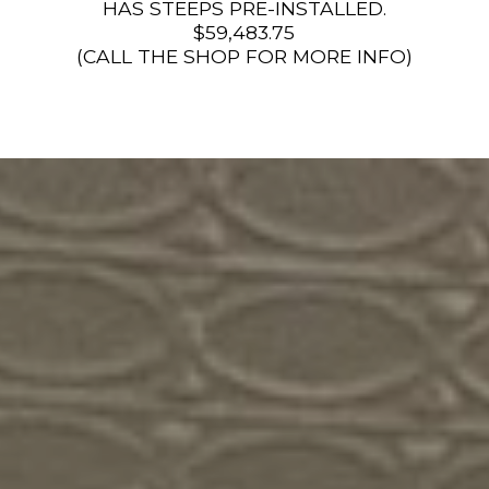
HAS STEEPS PRE-INSTALLED.
$59,483.75
(CALL THE SHOP FOR MORE INFO)