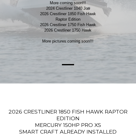
More coming soon!!!
2024 Crestliner 1040 Jon
2026 Crestliner 1850 Fish Hawk
Raptor Edition
2026 Crestliner 1750 Fish Hawk
2026 Crestliner 1750 Hawk
More pictures coming soon!!!
2026 CRESTLINER 1850 FISH HAWK RAPTOR
EDITION
MERCURY 150HP PRO XS
SMART CRAFT ALREADY INSTALLED