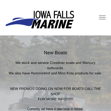
New Boats
We stock and service Crestliner boats and Mercury
outboards.
We also have Humminbird and Minn Kota products for sale.
NEW PROMOS GOING ON NOW FOR BOATS CALL THE
SHOP
FOR MORE INFO!!!!!!!
Currently we have 4 new boat in house.