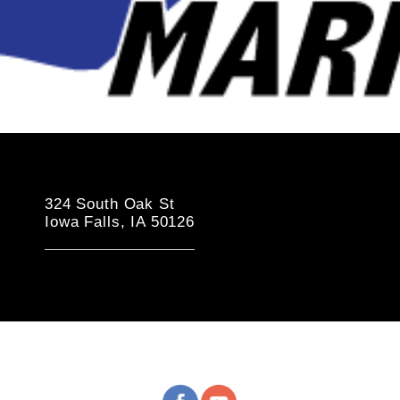
324 South Oak St
Iowa Falls, IA 50126