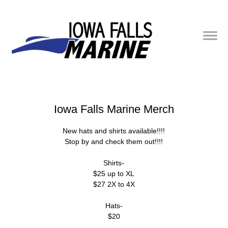
Iowa Falls Marine Merch
New hats and shirts available!!!!
Stop by and check them out!!!!
Shirts-
$25 up to XL
$27 2X to 4X
Hats-
$20