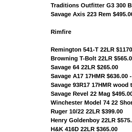
Traditions Outfitter G3 300 
Savage Axis 223 Rem $495.0
Rimfire
Remington 541-T 22LR $1170
Browning T-Bolt 22LR $565.
Savage 64 22LR $265.00
Savage A17 17HMR $636.00 
Savage 93R17 17HMR wood t
Savage Revel 22 Mag $495.0
Winchester Model 74 22 Shor
Ruger 10/22 22LR $399.00
Henry Goldenboy 22LR $575
H&K 416D 22LR $365.00