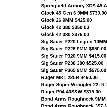
Springfield Armory XDS 45 A
Glock 45 Gen 6 9MM $730.0
Glock 26 9MM $425.00
Glock 42 380 $350.00
Glock 42 380 $375.00
Sig Sauer P220 Legion 10MM
Sig Sauer P226 9MM $950.00
Sig Sauer P320 9MM $415.00
Sig Sauer P238 380 $525.00
Sig Sauer P365 9MM $575.00
Ruger MK1 22LR $450.00
Ruger Super Wrangler 22LR
Ruger P94 40S&W $315.00
Bond Arms Roughneck 9MM 
Bond Arms Roughneck 357 M