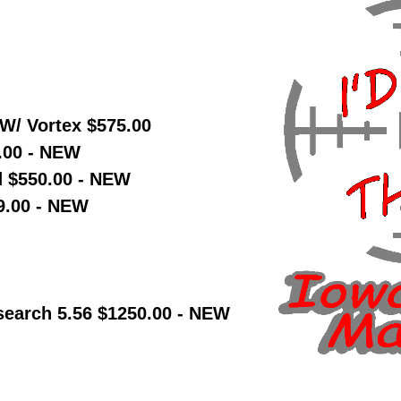
W/ Vortex $575.00
.00 - NEW
d $550.00 - NEW
9.00 - NEW
earch 5.56 $1250.00 - NEW