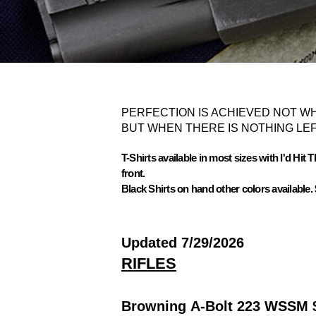
PERFECTION IS ACHIEVED NOT WH
BUT WHEN THERE IS NOTHING LEF
T-Shirts available in most sizes with I'd Hit
front.
Black Shirts on hand other colors available. 
Updated 7/29/2026
RIFLES
Browning A-Bolt 223 WSSM 