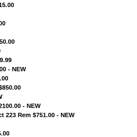
15.00
00
50.00
0
9.99
00 - NEW
.00
$850.00
W
2100.00 - NEW
t 223 Rem $751.00 - NEW
5.00