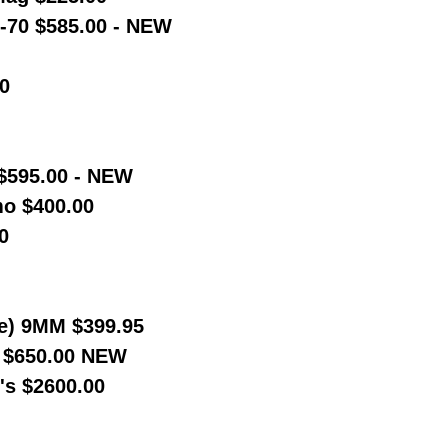
-70 $585.00 - NEW
0
 $595.00 - NEW
o $400.00
0
e) 9MM $399.95
t $650.00 NEW
's $2600.00