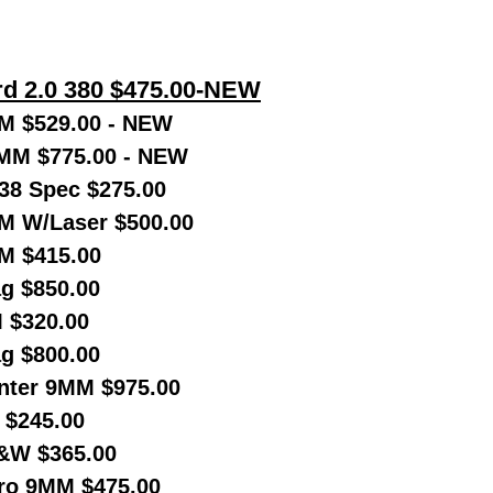
d 2.0 380 $475.00-NEW
M $529.00 - NEW
MM $775.00 - NEW
38 Spec $275.00
 W/Laser $500.00
M $415.00
g $850.00
 $320.00
g $800.00
nter 9MM $975.00
 $245.00
&W $365.00
Pro 9MM $475.00