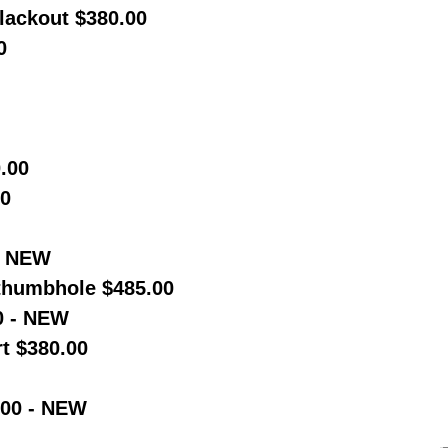
Blackout $380.00
0
.00
00
- NEW
humbhole $485.00
0 - NEW
t $380.00
.00 - NEW