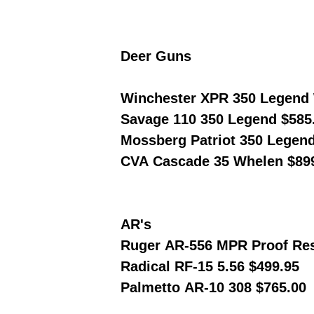
Deer Guns
Winchester XPR 350 Legend 
Savage 110 350 Legend $585
Mossberg Patriot 350 Legen
CVA Cascade 35 Whelen $89
AR's
Ruger AR-556 MPR Proof Res
Radical RF-15 5.56 $499.95
Palmetto AR-10 308 $765.00