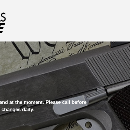
hand at the moment. Please call before
 changes daily.