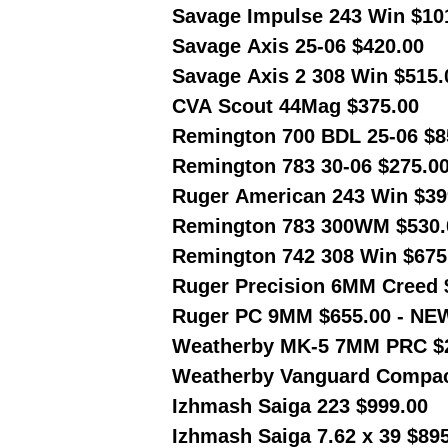
Savage Impulse 243 Win $10
Savage Axis 25-06 $420.00
Savage Axis 2 308 Win $515.
CVA Scout 44Mag $375.00
Remington 700 BDL 25-06 $8
Remington 783 30-06 $275.0
Ruger American 243 Win $39
Remington 783 300WM $530.
Remington 742 308 Win $675
Ruger Precision 6MM Creed 
Ruger PC 9MM $655.00 - NE
Weatherby MK-5 7MM PRC $
Weatherby Vanguard Compac
Izhmash Saiga 223 $999.00
Izhmash Saiga 7.62 x 39 $89