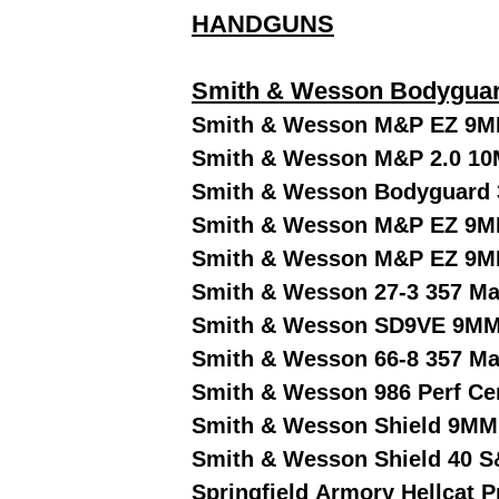
HANDGUNS
Smith & Wesson Bodyguar
Smith & Wesson M&P EZ 9M
Smith & Wesson M&P 2.0 10
Smith & Wesson Bodyguard 
Smith & Wesson M&P EZ 9MM
Smith & Wesson M&P EZ 9M
Smith & Wesson 27-3 357 Ma
Smith & Wesson SD9VE 9MM
Smith & Wesson 66-8 357 Ma
Smith & Wesson 986 Perf Ce
Smith & Wesson Shield 9MM
Smith & Wesson Shield 40 S
Springfield Armory Hellcat 