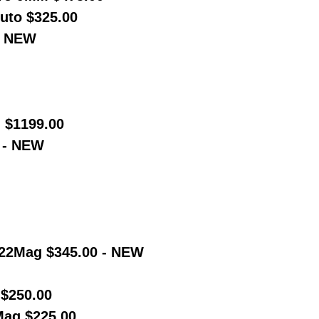
uto $325.00
0 NEW
 $1199.00
 - NEW
-22Mag $345.00 - NEW
$250.00
ag $225.00