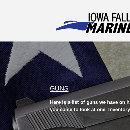
GUNS
Here is a list of guns we have on 
you come to look at one. Inventory