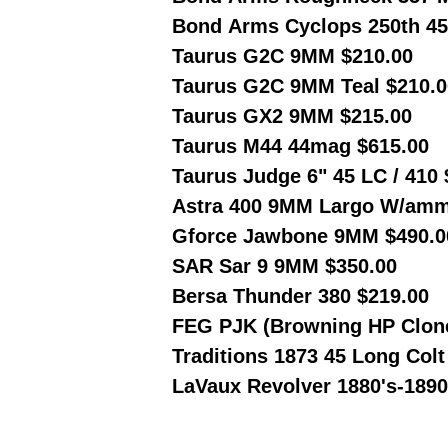
Bond Arms Cyclops 250th 45
Taurus G2C 9MM $210.00
Taurus G2C 9MM Teal $210.0
Taurus GX2 9MM $215.00
Taurus M44 44mag $615.00
Taurus Judge 6" 45 LC / 410
Astra 400 9MM Largo W/amm
Gforce Jawbone 9MM $490.0
SAR Sar 9 9MM $350.00
Bersa Thunder 380 $219.00
FEG PJK (Browning HP Clon
Traditions 1873 45 Long Col
LaVaux Revolver 1880's-1890