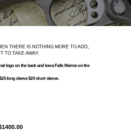
EN THERE IS NOTHING MORE TO ADD,
T TO TAKE AWAY.
 That logo on the back and Iowa Falls Marine on the
$25 long sleeve $20 short sleeve.
$1400.00